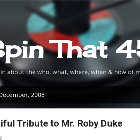
Skip to main content
pin That 
kin about the who, what, where, when & how of m
 December, 2008
iful Tribute to Mr. Roby Duke
8