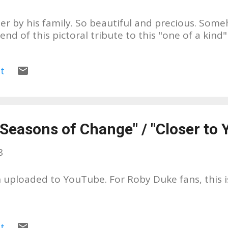
er by his family. So beautiful and precious. Some
nd of this pictoral tribute to this "one of a kind
t
Seasons of Change" / "Closer to 
8
 uploaded to YouTube. For Roby Duke fans, this 
t