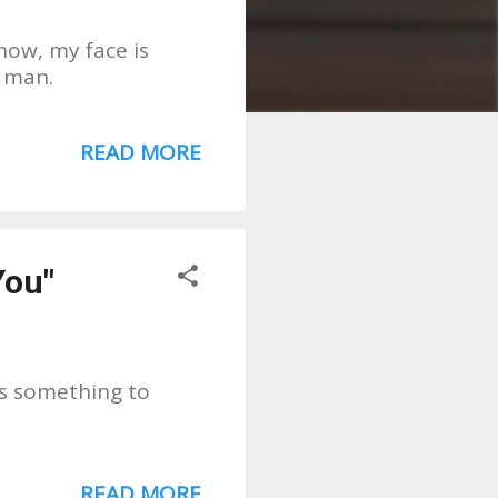
how, my face is
" man.
READ MORE
You"
is something to
READ MORE