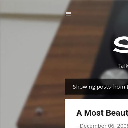
S
Tal
Showing posts from
P
o
s
A Most Beaut
t
-
December 06, 200