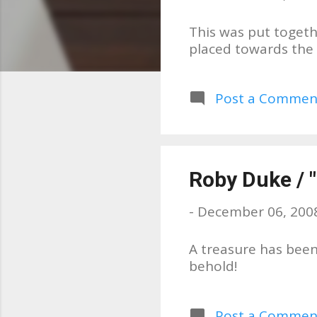
s
This was put togeth
placed towards the e
Post a Commen
Roby Duke / "
-
December 06, 200
A treasure has been
behold!
Post a Commen