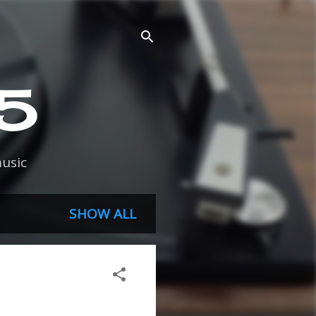
45
usic
SHOW ALL