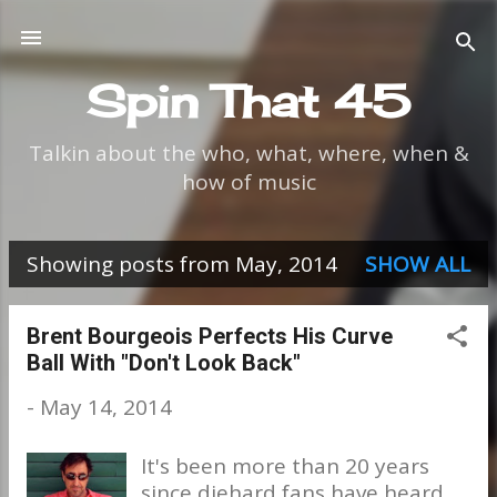
Skip to main content
Spin That 45
Talkin about the who, what, where, when &
how of music
Showing posts from May, 2014
SHOW ALL
P
o
Brent Bourgeois Perfects His Curve
Ball With "Don't Look Back"
s
-
May 14, 2014
t
s
It's been more than 20 years
since diehard fans have heard