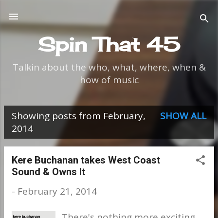
Skip to main content
Spin That 45
Talkin about the who, what, where, when &
how of music
Showing posts from February,
SHOW ALL
P
2014
o
s
Kere Buchanan takes West Coast
Sound & Owns It
t
-
February 21, 2014
s
There's nothing more exciting