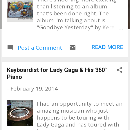
than listening to an album
that's been done right. The
album I'm talking about is
"Goodbye Yesterday" by Kere
Buchanan Kere is from Sydney,
Australia. He and his friends
READ MORE
Post a Comment
have done their homework. . .
studied the West Coast Sound,
including just stepping out,
asking if some legends might
Keyboardist for Lady Gaga & His 360°
lend their vocals and skills and
Piano
created a fine project that I am
-
February 19, 2014
positive will be considered a
classic by all who love Smooth
I had an opportunity to meet an
Jazz. This is probably one of the
amazing musician who just
best albums I've heard in a very
happens to be touring with
long time in this genre. Kere has
Lady Gaga and has toured with
taken everything that he has