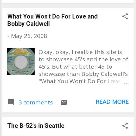
What You Won't Do For Love and
Bobby Caldwell
-
May 26, 2008
Okay, okay, I realize this site is
to showcase 45's and the love of
45's. But what better 45 to
showcase than Bobby Caldwell's
"What You Won't Do For Love?"
Only I'm not going to show the
45 playing, but the video of
READ MORE
3 comments
Bobby singing this live at Jazz
Alley recently. I've seen him and
his amazing band several times
and I never tire of hearing him
The B-52's in Seattle
perform one of my most