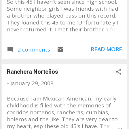
So this 45 I haven't seen since high school.
Side "No One for Me to Turn
Some neighbor girls I was friends with had
To" B Side "Sweet Little Thing
a brother who played bass on this record.
They loaned this 45 to me. Unfortunately I
never returned it. I met their brother a few
years later, while working at the phone
company. He was still playing bass and
READ MORE
2 comments
asked me to join his band. Recently found a
copy on ebay. . . selling for 144.00. . . WOW!!!!
Ranchera Norteños
-
January 29, 2008
Because I am Mexican-American, my early
childhood is filled with the memories of
corridos norteños, rancheras, cumbias,
boleros and the like. They are very dear to
my heart, esp these old 45's I have. The