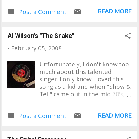
still want to hear their records,
READ MORE
Post a Comment
and everyone in between," said
Goff, declining to give his own
age. With his wife, Sharron,
Gof...
Al Wilson's "The Snake"
-
February 05, 2008
Unfortunately, I don't know too
much about this talented
singer. I only know I loved this
song as a kid and when "Show &
Tell" came out in the mid 70's, I
loved that, too. This is my 45
from when I was a kid. It's not
READ MORE
Post a Comment
about the sound quality. It's
about this is all we had back in
the day and snap, crackles and
pops were what we had when