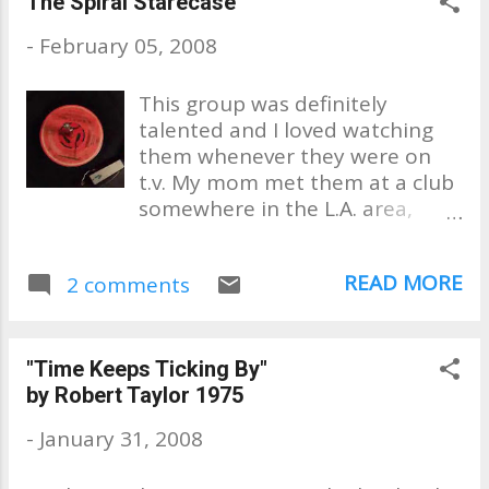
The Spiral Starecase
we overplayed our favorite
-
February 05, 2008
tunes! This here is about
memories.
This group was definitely
talented and I loved watching
them whenever they were on
t.v. My mom met them at a club
somewhere in the L.A. area,
probably around El Monte,
which is where they lived. It was
READ MORE
2 comments
Harvey Kaye (Kaplan), my mom
new best. This 45,"No One for
Me to Turn To" was going to be
their latest single and he gave
"Time Keeps Ticking By"
this copy to her. Years later
by Robert Taylor 1975
while I was a teen, my mom and
-
January 31, 2008
I ran into Pat Upton in Palm
Springs. . . a very nice man. A