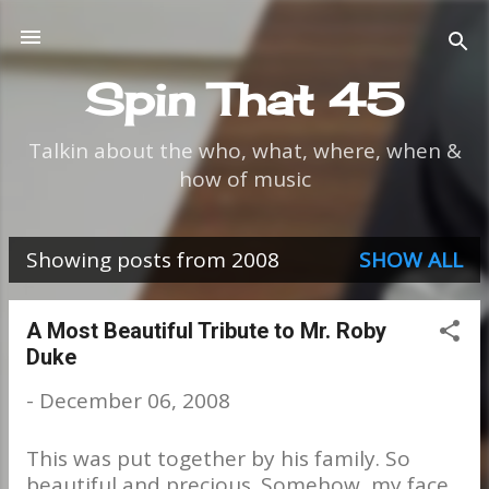
Skip to main content
Spin That 45
Talkin about the who, what, where, when &
how of music
Showing posts from 2008
SHOW ALL
P
o
A Most Beautiful Tribute to Mr. Roby
Duke
s
-
December 06, 2008
t
s
This was put together by his family. So
beautiful and precious. Somehow, my face