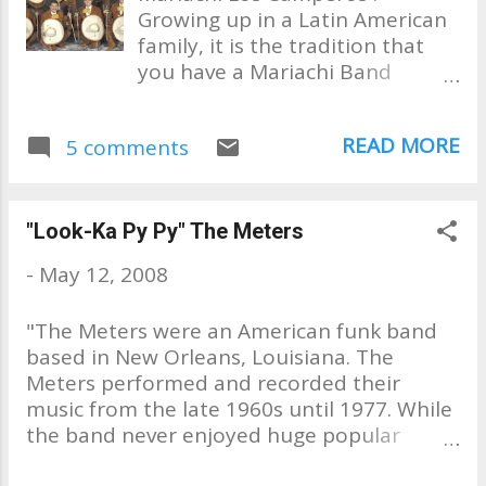
Growing up in a Latin American
family, it is the tradition that
you have a Mariachi Band
perform at your wedding
reception. If you don't know
READ MORE
5 comments
what a Mariachi Band is, you
can go to wikipedia to find out.
My wedding was no exception.
We had the Mariachis playing
"Look-Ka Py Py" The Meters
poolside at a Palm Springs area
-
May 12, 2008
hotel where my reception took
place. They played beautifully,
"The Meters were an American funk band
from what I was told, since I felt
based in New Orleans, Louisiana. The
like I was in Mars that day. So I
Meters performed and recorded their
don't remember too much from
music from the late 1960s until 1977. While
that day. My wedding day, 1985
the band never enjoyed huge popular
If you've ever seen the movie
success, they are considered one of the
"Mi Familia" with Edward James