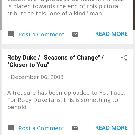
is placed towards the end of this pictoral
tribute to this "one of a kind" man.
READ MORE
Post a Comment
Roby Duke / "Seasons of Change" /
"Closer to You"
-
December 06, 2008
A treasure has been uploaded to YouTube.
For Roby Duke fans, this is something to
behold!
READ MORE
Post a Comment