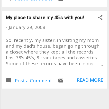
begging my mom to let me look
and my sister to search for it
whenever she would visit them.
My place to share my 45's with you!
My dream came true and now
-
January 29, 2008
I'll never forget! The quality is
horrible!! It's been played and
So, recently, my sister, in visiting my mom
overplayed. But isn't that what
and my dad's house, began going through
my blog is all about? iSalud!
a closet where they kept all the records
Lps, 78's 45's, 8 track tapes and cassettes.
Some of these records have been in my
family for 40, 50 years & longer. There was
ONE I had been searching for since around
READ MORE
Post a Comment
the 1980's. But even if I had ever found it,
my mom would never let me have it. But
my sister, well my sister has a way. . . And
she began going through all the 45's,
convincing my mom that I should have