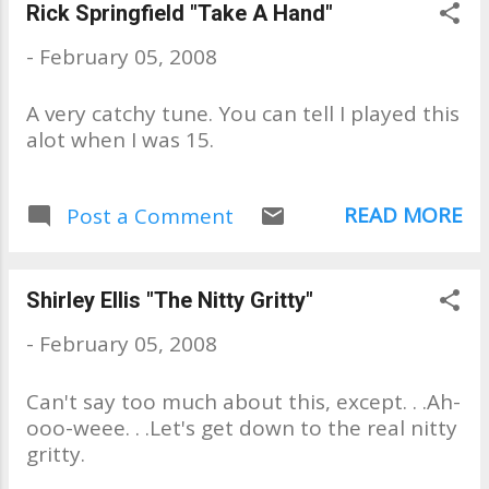
begin talking with owners, Jim &
Rick Springfield "Take A Hand"
Sharon. JNS Phonograph quietly
-
February 05, 2008
fills niche Time turns a little
more slowly here Last updated
A very catchy tune. You can tell I played this
April 13, 2007 8:50 p.m. PT By
alot when I was 15.
DAN RICHMAN P-I REPORTER
Many Seattle residents were
born after phonographs had
READ MORE
Post a Comment
faded from common use. But
even some of those
whippersnappers find their way
to JNS Phonograph Needles,
Shirley Ellis "The Nitty Gritty"
according to Jim Goff, who has
-
February 05, 2008
owned the Roosevelt District
shop for 20 years. "We get
Can't say too much about this, except. . .Ah-
people of all ages, from
ooo-weee. . .Let's get down to the real nitty
pregnant mothers who want to
gritty.
play music for their unborn
children to older people who