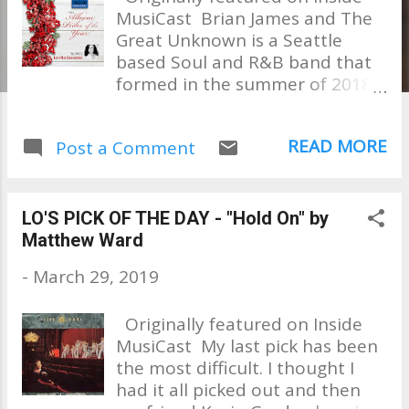
MusiCast Brian James and The
Great Unknown is a Seattle
based Soul and R&B band that
formed in the summer of 2018
by singer / songwriter Brian
James. Their debut album
READ MORE
Post a Comment
"Journey of a Thousand Miles" is
a unique blend of sounds that
are influenced by Soul, Funk,
Jazz and R&B as well as good old
LO'S PICK OF THE DAY - "Hold On" by
AM Radio tunes from the 70's
Matthew Ward
and beyond. So many influences
-
March 29, 2019
can be heard in this fantastic
album; Bill Withers, Al Green,
Originally featured on Inside
Tower of Power, Bruce Hornsby,
MusiCast My last pick has been
Chicago, Gerry Rafferty, John
the most difficult. I thought I
Mayer to name a few. From the
had it all picked out and then
moment I heard this album, I