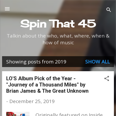
Skip to main content
Spin That 45
Talkin about the who, what, where, when &
how of music
Showing posts from 2019
SHOW ALL
P
o
LO'S Album Pick of the Year -
"Journey of a Thousand Miles" by
s
Brian James & The Great Unknown
t
-
December 25, 2019
s
Originally featured on Inside