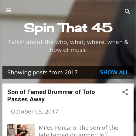
Skip to main content
Spin That 45
Talkin about the who, what, where, when &
how of music
Showing posts from 2017
SHOW ALL
P
o
Son of Famed Drummer of Toto
Passes Away
s
-
October 05, 2017
t
s
Miles Porcaro, the son of the
late famed drummer; Jeff