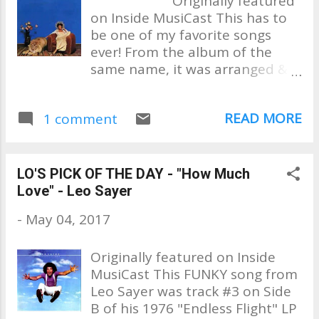
Originally featured
"Only In America" Seattle's own
Mathieson Music & Bill
on Inside MusiCast This has to
Jimi Hendrix tearing the "Star
Champlin and features the A
be one of my favorite songs
Spangled Banner" up at
List in musicians Abe Labori...
ever! From the album of the
Woodstock No list is complete
same name, it was arranged &
without this classic by Don
conducted by Larry Carlton .
McLean "American Pie" “America
Written by Minnie, her husband
the Beautiful” by The Great Ray
READ MORE
1 comment
Richard Rudolph & Joe Sample,
Charles Like Jimi and Ray, Stevie
featured the finest in personnel:
Wonder puts his spin on an
Bass – Ed Brown, Guitar – Dean
American Classic. What I love is
Parks & Larry, Drums /
the integrity of the songs are
LO'S PICK OF THE DAY - "How Much
Percussion – Jim Gordon, Sid
not compromised but nothing
Love" - Leo Sayer
Sharp - strings, Keyboards – Joe
less...
-
May 04, 2017
Sample, Tom Scott & Jim Horn
on horns. What an incredible
Originally featured on Inside
lineup! Released in the 1975 as
MusiCast This FUNKY song from
the follow-up to her 1974
Leo Sayer was track #3 on Side
album; "Perfect Angel," it's
B of his 1976 "Endless Flight" LP
evident that Minnie had grown