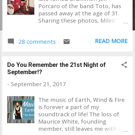
Porcaro of the band Toto, has
passed away at the age of 31.
Sharing these photos, Miles'
mother, Susan Porcaro Goings
took to Facebook this evening
READ MORE
28 comments
to post a beautiful public
tribute to her son saying, "My
heart is broken. I am
devastated. My Miles is gone.
Do You Remember the 21st Night of
He's now in heaven with his
September!?
Daddy." No explanation was
-
September 21, 2017
posted as to the cause of his
death. Soon after the post,
The music of Earth, Wind & Fire
family and friends began to
is forever a part of my
pour in, sharing their grief and
soundtrack of life! The loss of
condolences to Susan and her
Maurice White, founding
family. Unfortunately, the
member, still leaves me with a
Porcaro family has had their