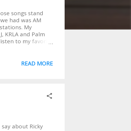
those songs stand
all we had was AM
 stations. My
HJ, KRLA and Palm
listen to my favorite
the Raiders, Stevie,
10 Fruitgum Co. .
ut this is not about
READ MORE
 YOU will be
ill stand the test of
ian with AM? Well,
of musical tastes
ansistor radio.
y are the
I say about Ricky