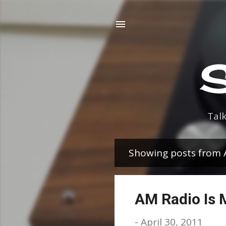
S
Tal
Showing posts from A
P
o
s
AM Radio Is 
t
-
April 30, 2011