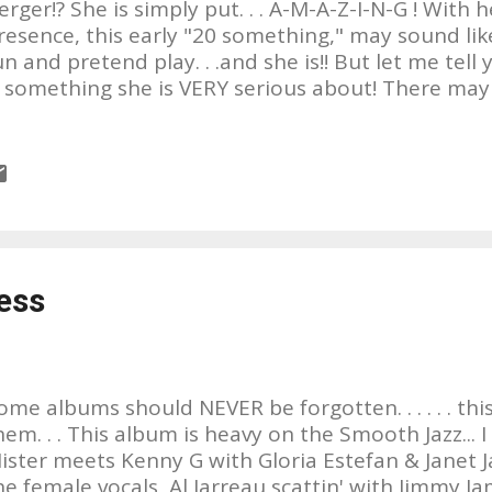
erger!? She is simply put. . . A-M-A-Z-I-N-G ! With h
resence, this early "20 something," may sound like
un and pretend play. . .and she is!! But let me tell y
s something she is VERY serious about! There ma
rtists out there who are similiar, but to my knowl
ny. She's no Gaga, she's no Miley, she's no Adele. . .
ome, her sound might be considered eccentric, no
ittle quirky by today's standards, but by no means. 
ike about her songs, is they're profoundly written 
ingable. Ricky invites you to sing along with her 
ant to! Writing since she was a young girl, she pl
ess
o be over 20 instruments, not just good, but WELL!
lay a glockenspiel and piano toge...
ome albums should NEVER be forgotten. . . . . . this
hem. . . This album is heavy on the Smooth Jazz... I li
ister meets Kenny G with Gloria Estefan & Janet 
he female vocals, Al Jarreau scattin' with Jimmy J