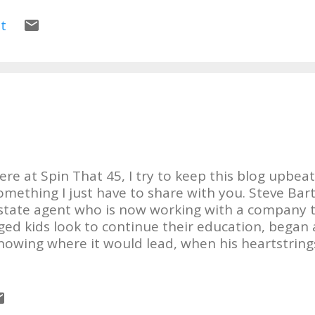
erson! I really like this album! Still Standing will 
ho loves Country, Rock n Roll, Southern Rock, Sou
t
one!! I'm rockin out to it now!! LOVE IT!!! Check ou
lassic Imperials .
ere at Spin That 45, I try to keep this blog upbeat,
omething I just have to share with you. Steve Bart
state agent who is now working with a company t
ged kids look to continue their education, began 
nowing where it would lead, when his heartstring
ffects of the Gulf Coast oil leak a year ago, April. I'l
tory: "Last June I noticed that the poets and arti
uiet about this hole that was gushing millions up
il into the water of the Gulf. Fast forward to Nov