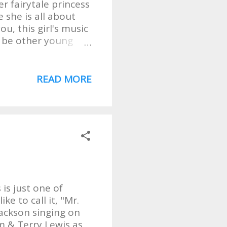
er fairytale princess
 she is all about
ou, this girl's music
y be other young
edge, I've not heard
 she's Ricky!! To
stalgic, maybe a
READ MORE
. . boring. What I
while still being
melodies. And you
ays what I thought
 This girl can also
 is just one of
ke to call it, "Mr.
Jackson singing on
am & Terry Lewis as