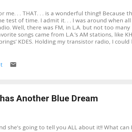
or me. . . THAT. . . is a wonderful thing!! Because 
he test of time. I admit it. . . I was around when 
adio. Well, there was FM, in L.A. but not too many
avorite songs came from L.A.’s AM stations, like K
prings’ KDES. Holding my transistor radio, I could 
rtists or groups, like The Jackson 5, Paul Revere & 
odd Rundgren, The Beatles, The Monkees, even 19
HA!!!! And of course, there are soooo many more, b
t
ho I listened to back then, this is about someone
istening to and is already showing that his music w
ime, too. ADRIAN BOURGEOIS Why do I equate Adr
ainly because the songs that influenced my love 
 has Another Blue Dream
nd styles, came through the tiny speaker of my tr
very 45 I have from the 60’s & 70’s, I treasure. The
oundtrack to my life. I still ...
nd she's going to tell you ALL about it!! What can 