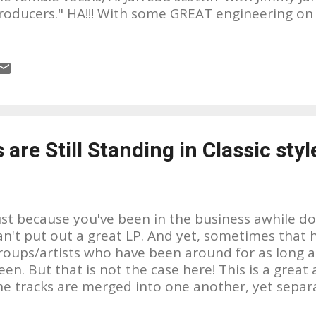
roducers." HA!!! With some GREAT engineering on h
our headphones to catch it all. Plus these musici
easoned. I wish I knew more about them. I would l
hat their backgrounds are in music and where th
 first heard "Hands That Made The World" on my lo
tation, it seemed so out of place for their playli
ore appropiately for 94.7 The Wave in L.A. I had 
oy, was I surprised!!! I LOVED IT!!! The musicians a
are Still Standing in Classic styl
ut!!! After doing some research, it seems like thi
hey put out. And unfortunately, as with many good
ust because you've been in the business awhile d
an't put out a great LP. And yet, sometimes that
roups/artists who have been around for as long a
een. But that is not the case here! This is a great 
he tracks are merged into one another, yet separa
reat sound! Great musicianship!! Great engineering