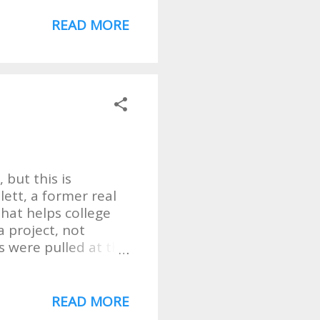
appeal to everyone
l & Gospel. So well
READ MORE
t their website The
 but this is
lett, a former real
hat helps college
a project, not
s were pulled at the
l let him tell his
sts seemed kind of
on millions of crude
READ MORE
ember 2010, and I