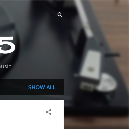
45
usic
SHOW ALL