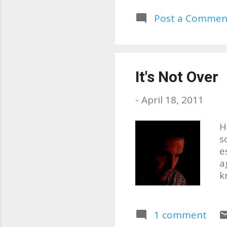
p
w
Post a Commen
d
C
It's Not Over
-
April 18, 2011
H
s
e
a
k
e
s
q
1 comment
o