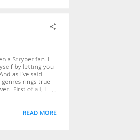
here in Seattle. It
ttle University. So
s to see what the
opped me dead in my
 story. A fisherman
n a Stryper fan. I
self by letting you
nd as I've said
 genres rings true
r. First of all, I
That is a FANTASTIC
ing and playing for
chosen to "cover"
READ MORE
believe, the 2nd
rst. But. . . I could
's songs can be a hit