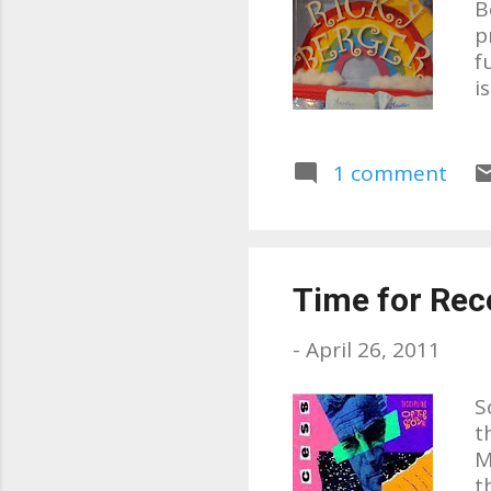
B
p
f
i
a
a
s
1 comment
l
l
s
w
Time for Rec
t
p
-
April 26, 2011
S
t
M
t