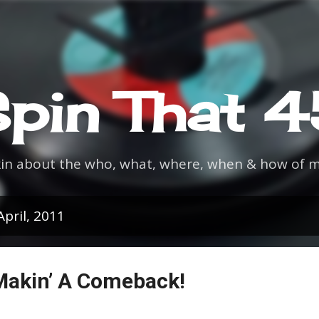
Skip to main content
pin That 
kin about the who, what, where, when & how of m
pril, 2011
Makin’ A Comeback!