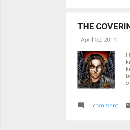
w
w
m
THE COVERI
l
t
-
April 02, 2011
n.
I
k
k
b
o
L
n
C
1 comment
s
r
b