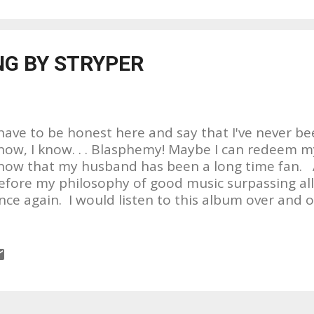
as notified by a friend in Kentucky about an event 
as a symposium held by Project Gulf Impact at Sea
y wife, my 10 year old daughter and I went to thi
NG BY STRYPER
atest was from the Gulf of Mexico. What I saw st
racks. Speaker after speaker got up and told their
..
 have to be honest here and say that I've never bee
now, I know. . . Blasphemy! Maybe I can redeem my
now that my husband has been a long time fan. A
efore my philosophy of good music surpassing all
nce again. I would listen to this album over and ove
OVE the name of the album!!!! THE COVERING???? 
ame for an album from a group that has made liv
hrist their main focus. And the fact that they've 
ome of Rock's greatest songs in history is, what I 
eason for the naming of this LP as opposed to the fi
e wrong ; ) I think covering another artist or band