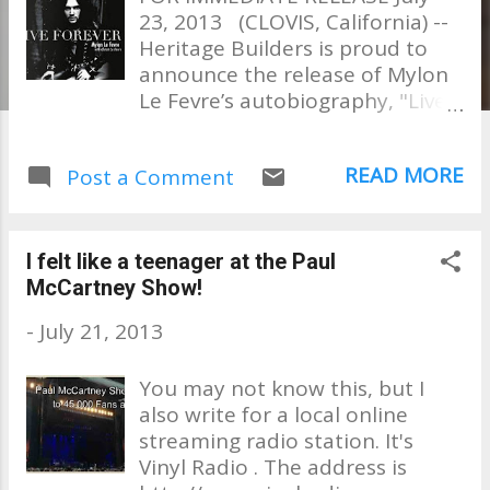
23, 2013 (CLOVIS, California) --
Heritage Builders is proud to
announce the release of Mylon
Le Fevre’s autobiography, "Live
Forever." With help from his
wife Christi, the GRAMMY and
READ MORE
Post a Comment
Dove Award winner is telling his
own story, for the very first
time, in this exciting new book
which is available now wherever
I felt like a teenager at the Paul
books are sold. “When I was 17,
McCartney Show!
Elvis Presley recorded a song I
-
July 21, 2013
wrote and from then on my life
was a whirlwind ride of a rock
You may not know this, but I
and roll fantasy that you
also write for a local online
couldn’t make up if you tried,”
streaming radio station. It's
says Le Fevre. “This is my story.
Vinyl Radio . The address is
From playing stadiums,