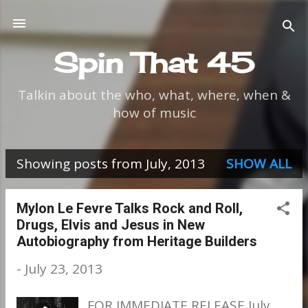
Skip to main content
Spin That 45
Talkin about the who, what, where, when &
how of music
Showing posts from July, 2013
SHOW ALL
P
o
Mylon Le Fevre Talks Rock and Roll,
Drugs, Elvis and Jesus in New
s
Autobiography from Heritage Builders
t
-
July 23, 2013
s
FOR IMMEDIATE RELEASE July