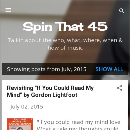
Skip to main content
Spin That 45
Talkin about the who, what, where, when &
how of music
Showing posts from July, 2015
SHOW ALL
P
o
Revisiting "If You Could Read My
Mind" by Gordon Lightfoot
s
-
July 02, 2015
t
s
"If you could read my mind love
What a tale my thoughts could