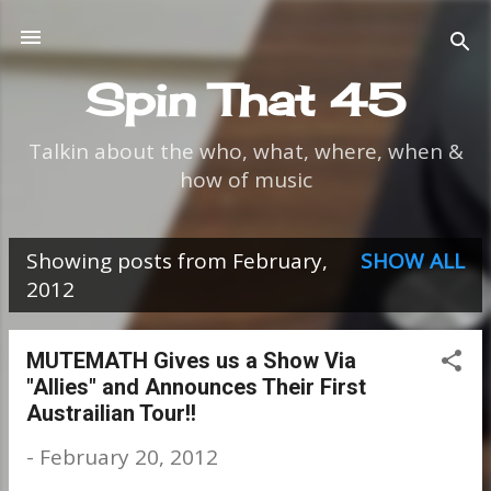
Skip to main content
Spin That 45
Talkin about the who, what, where, when &
how of music
Showing posts from February,
SHOW ALL
P
2012
o
s
MUTEMATH Gives us a Show Via
"Allies" and Announces Their First
t
Austrailian Tour!!
s
-
February 20, 2012