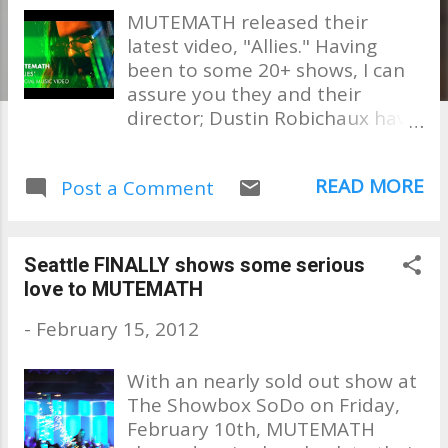
MUTEMATH released their
latest video, "Allies." Having
been to some 20+ shows, I can
assure you they and their
director; Dustin Robichaux have
captured the essence of what
one can expect at any one of
READ MORE
Post a Comment
their shows. . . an AMAZING and
memorable experience!!
Watching this, I am reliving their
recent show here in Seattle, of
Seattle FINALLY shows some serious
which I did a write up on. It was
love to MUTEMATH
unbelievable!! Enjoy! AND!!!!!!!!
-
February 15, 2012
MUTEMATH IS GOING TO
AUSTRAILIA!!!! I'm sure everyone
With an nearly sold out show at
of you "Down Under" is saying,
The Showbox SoDo on Friday,
"it's about FRICKIN TIME !!!!!"
February 10th, MUTEMATH
They will be Groovin The Moo as