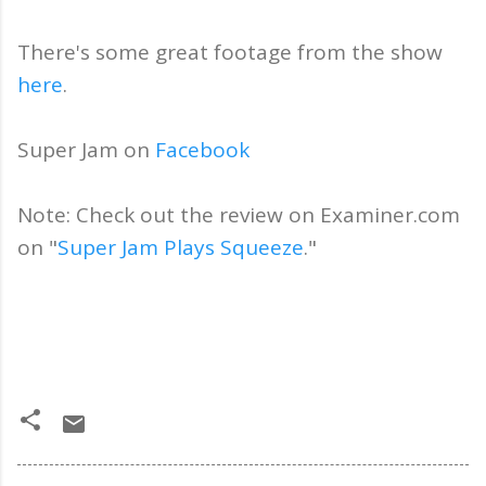
There's some great footage from the show
here
.
Super Jam on
Facebook
Note: Check out the review on Examiner.com
on "
Super Jam Plays Squeeze
."