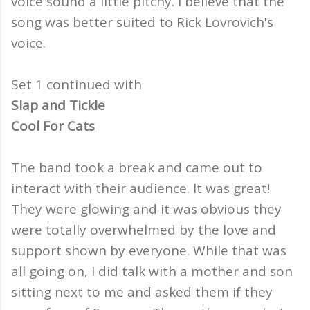
voice sound a little pitchy. I believe that the
song was better suited to Rick Lovrovich's
voice.
Set 1 continued with
Slap and Tickle
Cool For Cats
The band took a break and came out to
interact with their audience. It was great!
They were glowing and it was obvious they
were totally overwhelmed by the love and
support shown by everyone. While that was
all going on, I did talk with a mother and son
sitting next to me and asked them if they