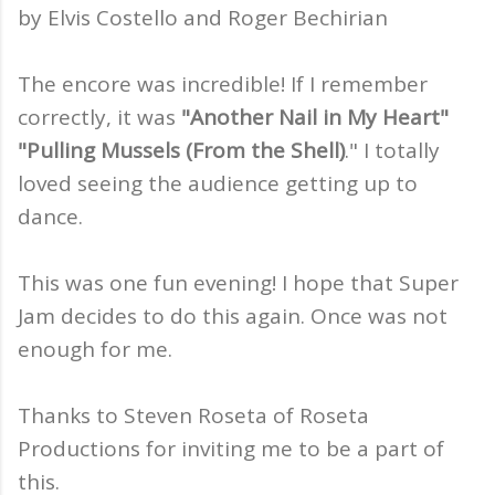
by Elvis Costello and Roger Bechirian
The encore was incredible! If I remember
correctly, it was
"Another Nail in My Heart"
"Pulling Mussels (From the Shell)
." I totally
loved seeing the audience getting up to
dance.
This was one fun evening! I hope that Super
Jam decides to do this again. Once was not
enough for me.
Thanks to Steven Roseta of Roseta
Productions for inviting me to be a part of
this.