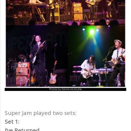
Super Jam played two sets:
Set 1:
I’ve Returned