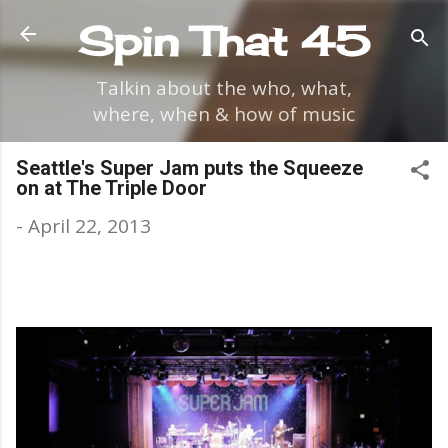
Skip to main content
Spin That 45
Talkin about the who, what,
where, when & how of music
Seattle's Super Jam puts the Squeeze
on at The Triple Door
-
April 22, 2013