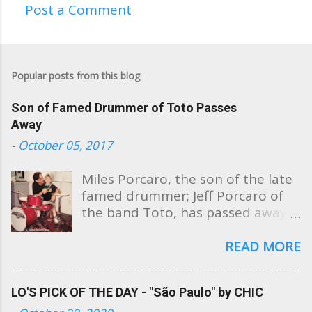
Post a Comment
C
o
m
Popular posts from this blog
m
e
Son of Famed Drummer of Toto Passes
n
Away
t
-
October 05, 2017
s
Miles Porcaro, the son of the late
famed drummer; Jeff Porcaro of
the band Toto, has passed away
at the age of 31. Sharing these
photos, Miles' mother, Susan
READ MORE
Porcaro Goings took to Facebook
this evening to post a beautiful
LO'S PICK OF THE DAY - "São Paulo" by CHIC
public tribute to her son saying,