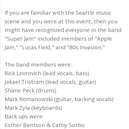
If you are familiar with the Seattle music
scene and you were at this event, then you
might have recognized everyone in the band.
"Super Jam" included members of "Apple
Jam," "Lucas Field," and "80s Invasion."
The band members were:
Rick Lovrovich (lead vocals, bass)
Jakael Tristram (lead vocals, guitar)
Shane Peck (drums)
Mark Romanowski (guitar, backing vocals)
Mark Zyla (keyboards)
Back ups were:
Esther Bentson & Cathy Sorbo