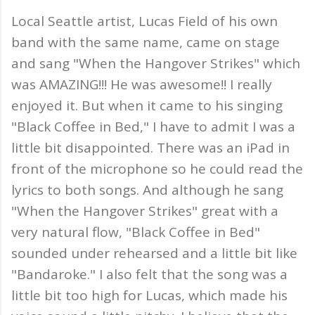
Local Seattle artist, Lucas Field of his own
band with the same name, came on stage
and sang "When the Hangover Strikes" which
was AMAZING!!! He was awesome!! I really
enjoyed it. But when it came to his singing
"Black Coffee in Bed," I have to admit I was a
little bit disappointed. There was an iPad in
front of the microphone so he could read the
lyrics to both songs. And although he sang
"When the Hangover Strikes" great with a
very natural flow, "Black Coffee in Bed"
sounded under rehearsed and a little bit like
"Bandaroke." I also felt that the song was a
little bit too high for Lucas, which made his