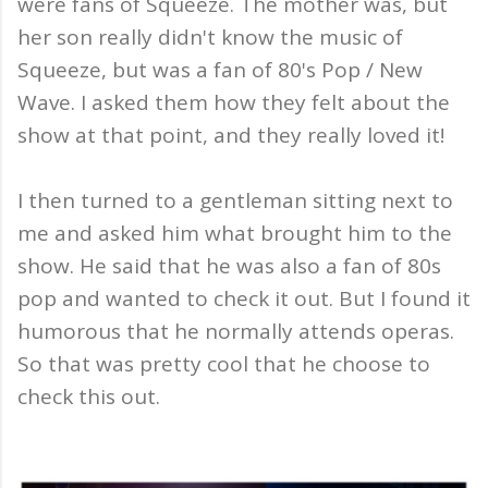
were fans of Squeeze. The mother was, but
her son really didn't know the music of
Squeeze, but was a fan of 80's Pop / New
Wave. I asked them how they felt about the
show at that point, and they really loved it!
I then turned to a gentleman sitting next to
me and asked him what brought him to the
show. He said that he was also a fan of 80s
pop and wanted to check it out. But I found it
humorous that he normally attends operas.
So that was pretty cool that he choose to
check this out.