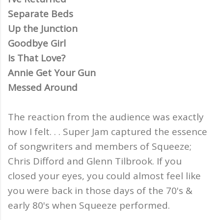
Separate Beds
Up the Junction
Goodbye Girl
Is That Love?
Annie Get Your Gun
Messed Around
The reaction from the audience was exactly
how I felt. . . Super Jam captured the essence
of songwriters and members of Squeeze;
Chris Difford and Glenn Tilbrook. If you
closed your eyes, you could almost feel like
you were back in those days of the 70's &
early 80's when Squeeze performed.