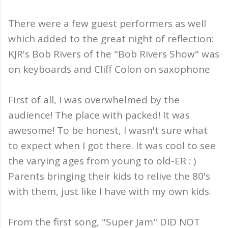
There were a few guest performers as well
which added to the great night of reflection:
KJR's Bob Rivers of the "Bob Rivers Show" was
on keyboards and Cliff Colon on saxophone
First of all, I was overwhelmed by the
audience! The place with packed! It was
awesome! To be honest, I wasn't sure what
to expect when I got there. It was cool to see
the varying ages from young to old-ER : )
Parents bringing their kids to relive the 80's
with them, just like I have with my own kids.
From the first song, "Super Jam" DID NOT