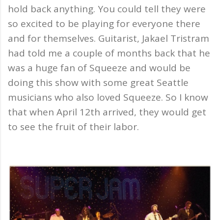
hold back anything. You could tell they were
so excited to be playing for everyone there
and for themselves. Guitarist, Jakael Tristram
had told me a couple of months back that he
was a huge fan of Squeeze and would be
doing this show with some great Seattle
musicians who also loved Squeeze. So I know
that when April 12th arrived, they would get
to see the fruit of their labor.