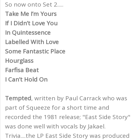
So now onto Set 2.....
Take Me I’m Yours
If I Didn’t Love You
In Quintessence
Labelled With Love
Some Fantastic Place
Hourglass
Farfisa Beat
I Can’t Hold On
Tempted
, written by Paul Carrack who was
part of Squeeze for a short time and
recorded the 1981 release; "East Side Story"
was done well with vocals by Jakael.
Trivia....the LP East Side Story was produced