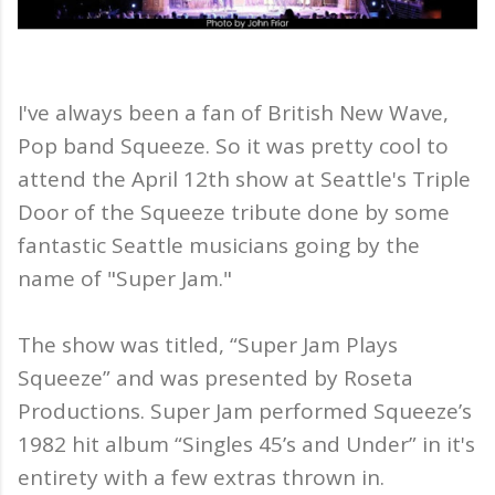
I've always been a fan of British New Wave,
Pop band Squeeze. So it was pretty cool to
attend the April 12th show at Seattle's Triple
Door of the Squeeze tribute done by some
fantastic Seattle musicians going by the
name of "Super Jam."
The show was titled, “Super Jam Plays
Squeeze” and was presented by Roseta
Productions. Super Jam performed Squeeze’s
1982 hit album “Singles 45’s and Under” in it's
entirety with a few extras thrown in.