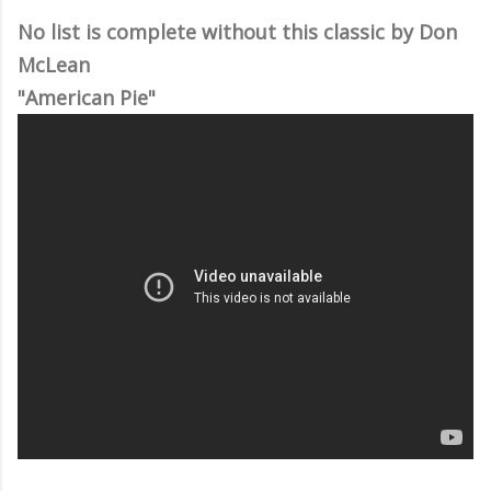
No list is complete without this classic by Don
McLean
"American Pie"