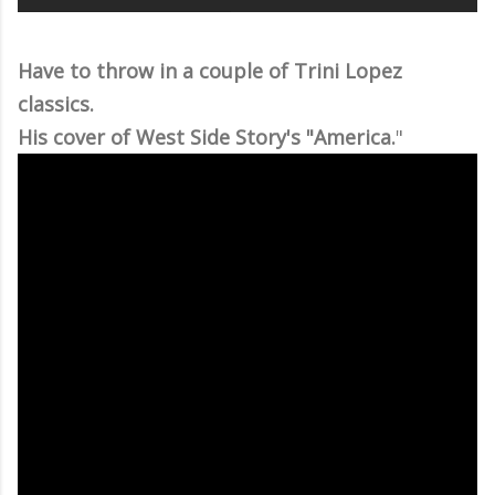
Have to throw in a couple of Trini Lopez
classics.
His cover of West Side Story's "America.
"