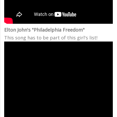
Elton John's "Philadelphia Freedom"
This song has to be part of this girl's list!