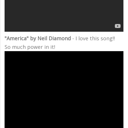
"America" by Neil Diamond
- I love this song!!
So much power in it!