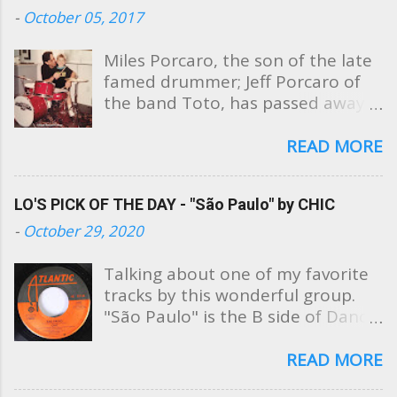
t
-
October 05, 2017
s
Miles Porcaro, the son of the late
famed drummer; Jeff Porcaro of
the band Toto, has passed away
at the age of 31. Sharing these
photos, Miles' mother, Susan
READ MORE
Porcaro Goings took to Facebook
this evening to post a beautiful
LO'S PICK OF THE DAY - "São Paulo" by CHIC
public tribute to her son saying,
"My heart is broken. I am
-
October 29, 2020
devastated. My Miles is gone. He's
now in heaven with his Daddy."
Talking about one of my favorite
No explanation was posted as to
tracks by this wonderful group.
the cause of his death. Soon after
"São Paulo" is the B side of Dance,
the post, family and friends began
Dance, Dance (Yowsah, Yowsah,
to pour in, sharing their grief and
Yowsah) from Chic's debut album.
READ MORE
condolences to Susan and her
I loved this song so much that as a