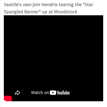
Seattle's own Jimi Hendrix tearing the "Star
Spangled Banner" up at Woodstock