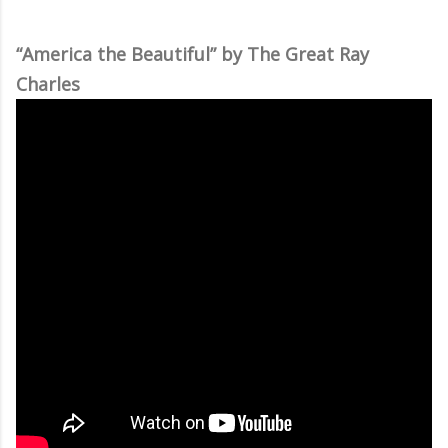
“America the Beautiful” by The Great Ray
Charles