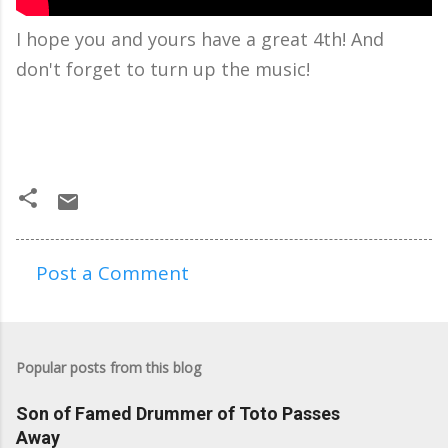
I hope you and yours have a great 4th! And
don't forget to turn up the music!
Post a Comment
C
o
m
Popular posts from this blog
m
e
Son of Famed Drummer of Toto Passes
n
Away