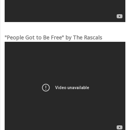
"People Got to Be Free" by The Rascals