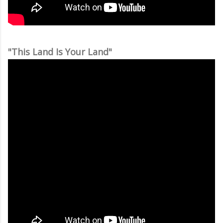
"This Land Is Your Land"