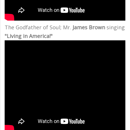
The Godfather of Soul; Mr.
James Brown
singing
"Living in America!"