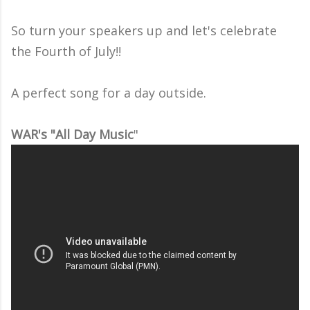
So turn your speakers up and let's celebrate
the Fourth of July!!
A perfect song for a day outside.
WAR's "All Day Music
"