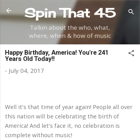
Skip to main content
Spin That 45
Talkin about the who, what,
where, when & how of music
Happy Birthday, America! You're 241
Years Old Today!!
-
July 04, 2017
Well it's that time of year again! People all over
this nation will be celebrating the birth of
America! And let's face it, no celebration is
complete without music!