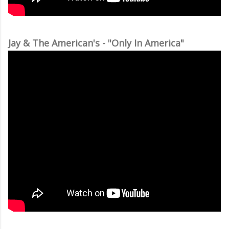
Jay & The American's - "Only In America"