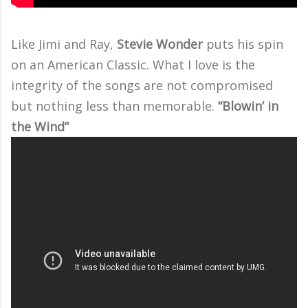
Like Jimi and Ray,
Stevie Wonder
puts his spin
on an American Classic. What I love is the
integrity of the songs are not compromised
but nothing less than memorable.
“Blowin’ in
the Wind”