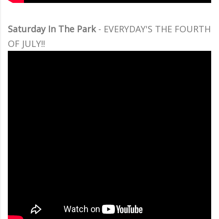
Saturday In The Park
- EVERYDAY'S THE FOURTH
OF JULY!!