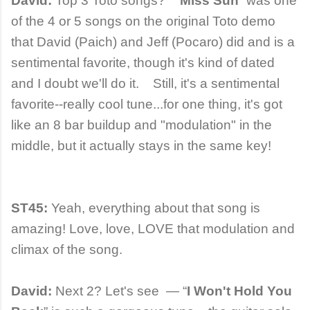
David:
Top 3 Toto songs? “
Miss Sun
” was one
of the 4 or 5 songs on the original Toto demo
that David (Paich) and Jeff (Pocaro) did and is a
sentimental favorite, though it's kind of dated
and I doubt we'll do it. Still, it's a sentimental
favorite--really cool tune...for one thing, it's got
like an 8 bar buildup and "modulation" in the
middle, but it actually stays in the same key!
ST45:
Yeah, everything about that song is
amazing! Love, love, LOVE that modulation and
climax of the song.
David:
Next 2? Let's see — “
I Won't Hold You