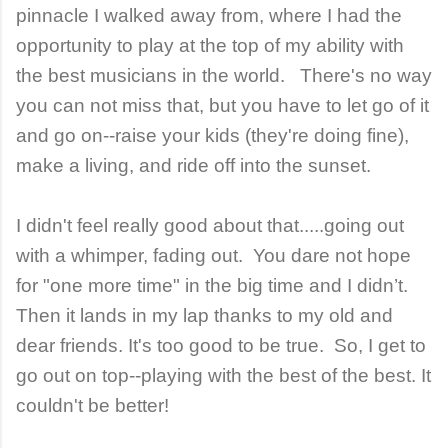
pinnacle I walked away from, where I had the
opportunity to play at the top of my ability with
the best musicians in the world. There's no way
you can not miss that, but you have to let go of it
and go on--raise your kids (they're doing fine),
make a living, and ride off into the sunset.
I didn't feel really good about that.....going out
with a whimper, fading out. You dare not hope
for "one more time" in the big time and I didn’t.
Then it lands in my lap thanks to my old and
dear friends. It's too good to be true. So, I get to
go out on top--playing with the best of the best. It
couldn't be better!