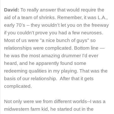
David:
To really answer that would require the
aid of a team of shrinks. Remember, it was L.A.,
early 70’s -- they wouldn't let you on the freeway
if you couldn't prove you had a few neuroses.
Most of us were "a nice bunch of guys" so
relationships were complicated. Bottom line —
he was the most amazing drummer I'd ever
heard, and he apparently found some
redeeming qualities in my playing. That was the
basis of our relationship. After that it gets
complicated.
Not only were we from different worlds--I was a
midwestern farm kid, he started out in the