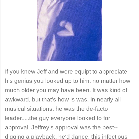
If you knew Jeff and were equipt to appreciate
his genius you looked up to him, no matter how
much older you may have been. It was kind of
awkward, but that's how is was. In nearly all
musical situations, he was the de-facto
leader.....the guy everyone looked to for
approval. Jeffrey's approval was the best--
digging a playback, he'd dance, this infectious