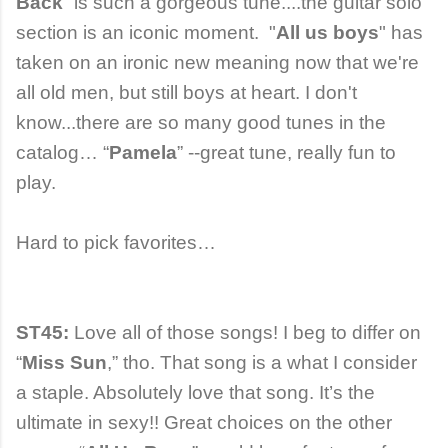
Back
” is such a gorgeous tune....the guitar solo
section is an iconic moment. "
All us boys
" has
taken on an ironic new meaning now that we're
all old men, but still boys at heart. I don't
know...there are so many good tunes in the
catalog… “
Pamela
” --great tune, really fun to
play.
Hard to pick favorites…
ST45:
Love all of those songs! I beg to differ on
“
Miss Sun
,” tho. That song is a what I consider
a staple. Absolutely love that song. It’s the
ultimate in sexy!! Great choices on the other