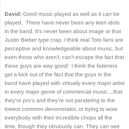
David:
Good music played as well as it can be
played. There have never been any teen idols
in the band. It's never been about image or that
Justin Bieber type crap. I think real Toto fans are
perceptive and knowledgeable about music, but
even those who aren’t, can't escape the fact that
these guys are way good! I think the listeners
get a kick out of the fact that the guys in the
band have played with virtually every major artist
in every major genre of commercial music....that
they're pro's and they're not pandering to the
lowest common denominator, or trying to wow
everybody with their incredible chops all the
time, though they obviously can. They can see