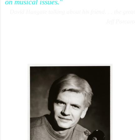
on musical issues."
David Hungate talking about his friend. . . the great
Jeff Porcaro