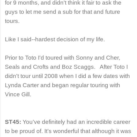
for 9 months, and didn't think it fair to ask the
guys to let me send a sub for that and future
tours.
Like I said--hardest decision of my life.
Prior to Toto I'd toured with Sonny and Cher,
Seals and Crofts and Boz Scaggs. After Toto I
didn't tour until 2008 when I did a few dates with
Lynda Carter and began regular touring with
Vince Gill.
ST45:
You’ve definitely had an incredible career
to be proud of. It’s wonderful that although it was