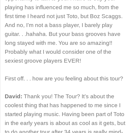
playing has influenced me so much, from the
first time I heard not just Toto, but Boz Scaggs.
And no, I’m not a bass player, I barely play
guitar. . .hahaha. But your bass grooves have
long stayed with me. You are so amazing!!
Probably what I would consider one of the
sexiest groove players EVER!
First off. . . how are you feeling about this tour?
David:
Thank you! The Tour? It’s about the
coolest thing that has happened to me since I
started playing music. Having been part of Toto
in the early years is about as cool as it gets, but
to do another tour after 34 years is really mind-