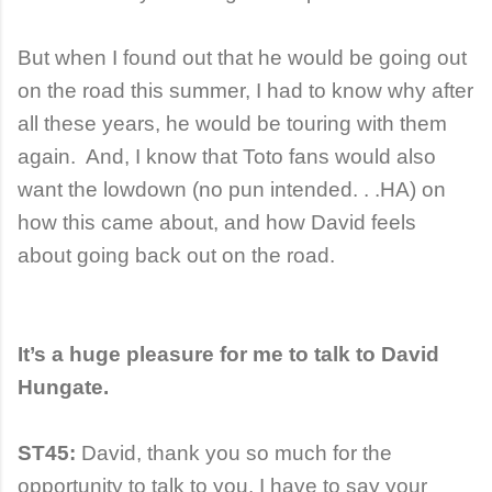
But when I found out that he would be going out
on the road this summer, I had to know why after
all these years, he would be touring with them
again. And, I know that Toto fans would also
want the lowdown (no pun intended. . .HA) on
how this came about, and how David feels
about going back out on the road.
It’s a huge pleasure for me to talk to David
Hungate.
ST45:
David, thank you so much for the
opportunity to talk to you. I have to say your