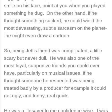
smile on his face, point at you when you played
something he dug. On the other hand, if he
thought something sucked, he could wield the
most devastating, subtle sarcasm on the planet-
-he might even draw a cartoon.
So, being Jeff's friend was complicated, a little
scary but never dull. He was also one of the
most loyal, supportive friends you could ever
have, particularly on musical issues. If he
thought someone he respected was being
treated badly by a producer for example it could
get ugly, and funny, real quick.
He was a lifesaver to me confidence-wise. I was