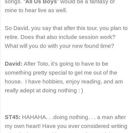
songs. “
All Us Boys
” would be a fantasy of
mine to hear live as well.
So David, you say that after this tour, you plan to
retire. Does that also include session work?
What will you do with your new found time?
David:
After Toto, it's going to have to be
something pretty special to get me out of the
house. I have hobbies, enjoy reading, and am
really adept at doing nothing : )
ST45:
HAHAHA. . .doing nothing. . . a man after
my own heart! Have you ever considered writing