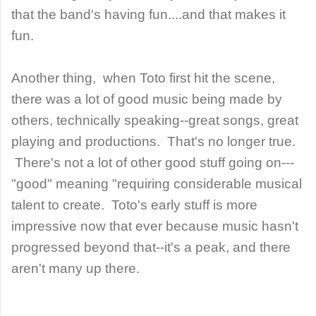
that the band's having fun....and that makes it
fun.
Another thing, when Toto first hit the scene,
there was a lot of good music being made by
others, technically speaking--great songs, great
playing and productions. That's no longer true.
There's not a lot of other good stuff going on---
"good" meaning "requiring considerable musical
talent to create. Toto's early stuff is more
impressive now that ever because music hasn't
progressed beyond that--it's a peak, and there
aren't many up there.