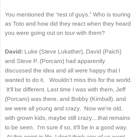
You mentioned the “rest of guys.” Who is touring
as Toto and how did they react when they heard
you were going out on tour with them?
David:
Luke (Steve Lukather), David (Paich)
and Steve P. (Porcaro) had apparently
discussed the idea and all were happy that I
wanted to do it. Wouldn't miss this for the world.
It'll be different. Last time I was with them, Jeff
(Porcaro) was there, and Bobby (Kimball), and
we were all young and crazy. Now we're old,
with grown kids, maybe still crazy....that remains
to be seen. I'm sure if so, it'll be in a good way.
At this point in life, I don't think any of us want