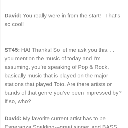
David:
You really were in from the start! That's
so cool!
ST45:
HA! Thanks! So let me ask you this. . .
you mention the music of today and I'm
assuming, you're speaking of Pop & Rock,
basically music that is played on the major
stations that played Toto. Are there artists or
bands of that genre you've been impressed by?
If so, who?
David:
My favorite current artist has to be
Esperanza Spalding---great singer, and BASS