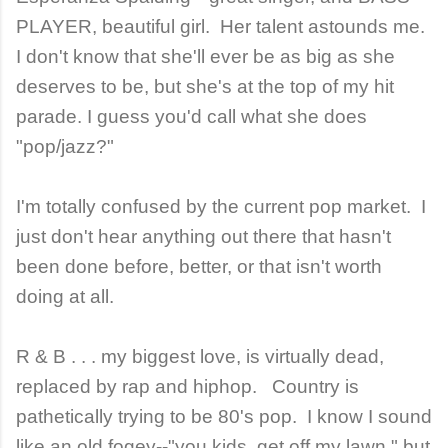
PLAYER, beautiful girl. Her talent astounds me.
I don't know that she'll ever be as big as she
deserves to be, but she's at the top of my hit
parade. I guess you'd call what she does
"pop/jazz?"
I'm totally confused by the current pop market. I
just don't hear anything out there that hasn't
been done before, better, or that isn't worth
doing at all.
R & B . . . my biggest love, is virtually dead,
replaced by rap and hiphop. Country is
pathetically trying to be 80's pop. I know I sound
like an old fogey--"you kids, get off my lawn," but