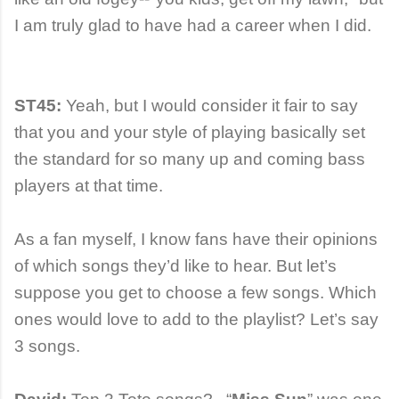
I am truly glad to have had a career when I did.
ST45:
Yeah, but I would consider it fair to say
that you and your style of playing basically set
the standard for so many up and coming bass
players at that time.
As a fan myself, I know fans have their opinions
of which songs they’d like to hear. But let’s
suppose you get to choose a few songs. Which
ones would love to add to the playlist? Let’s say
3 songs.