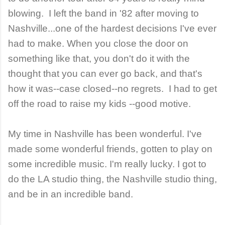
blowing. I left the band in '82 after moving to
Nashville...one of the hardest decisions I've ever
had to make. When you close the door on
something like that, you don't do it with the
thought that you can ever go back, and that's
how it was--case closed--no regrets. I had to get
off the road to raise my kids --good motive.
My time in Nashville has been wonderful. I've
made some wonderful friends, gotten to play on
some incredible music. I'm really lucky. I got to
do the LA studio thing, the Nashville studio thing,
and be in an incredible band.