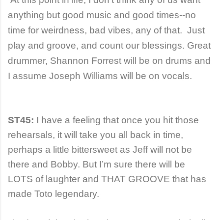
anything but good music and good times--no
time for weirdness, bad vibes, any of that. Just
play and groove, and count our blessings. Great
drummer, Shannon Forrest will be on drums and
I assume Joseph Williams will be on vocals.
ST45:
I have a feeling that once you hit those
rehearsals, it will take you all back in time,
perhaps a little bittersweet as Jeff will not be
there and Bobby. But I’m sure there will be
LOTS of laughter and THAT GROOVE that has
made Toto legendary.