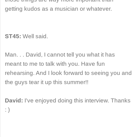
getting kudos as a musician or whatever.
ST45:
Well said.
Man. . . David, I cannot tell you what it has
meant to me to talk with you. Have fun
rehearsing. And I look forward to seeing you and
the guys tear it up this summer!!
David:
I've enjoyed doing this interview. Thanks
: )