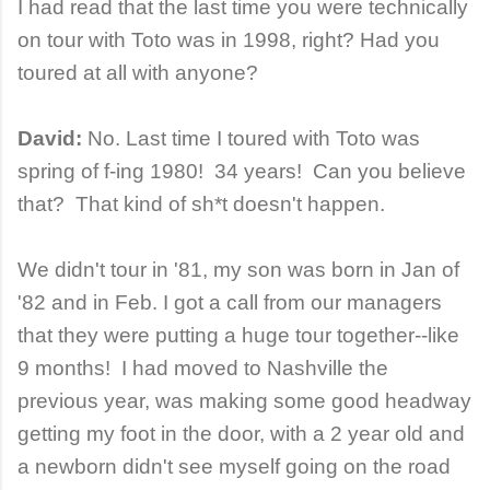
I had read that the last time you were technically
on tour with Toto was in 1998, right? Had you
toured at all with anyone?
David:
No. Last time I toured with Toto was
spring of f-ing 1980! 34 years! Can you believe
that? That kind of sh*t doesn't happen.
We didn't tour in '81, my son was born in Jan of
'82 and in Feb. I got a call from our managers
that they were putting a huge tour together--like
9 months! I had moved to Nashville the
previous year, was making some good headway
getting my foot in the door, with a 2 year old and
a newborn didn't see myself going on the road