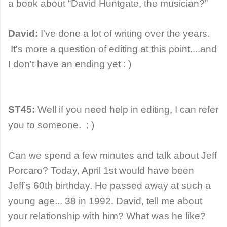
a book about “David Huntgate, the musician?”
David:
I've done a lot of writing over the years.
It's more a question of editing at this point....and
I don't have an ending yet : )
ST45:
Well if you need help in editing, I can refer
you to someone. ; )
Can we spend a few minutes and talk about Jeff
Porcaro? Today, April 1st would have been
Jeff’s 60th birthday. He passed away at such a
young age... 38 in 1992. David, tell me about
your relationship with him? What was he like?