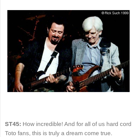
ST45:
How incredible! And for all of us hard cord
Toto fans, this is truly a dream come true.