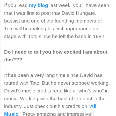
If you read
my blog
last week, you’ll have seen
that I was first to post that David Hungate,
bassist and one of the founding members of
Toto will be making his first appearance on
stage with Toto since he left the band in 1982.
Do I need to tell you how excited I am about
this???
It has been a very long time since David has
toured with Toto. But he never stopped working.
David’s music credits read like a “who’s who” in
music. Working with the best of the best in the
industry. Just check out his credits on “
All
Music
.” Pretty amazing and impressive!!