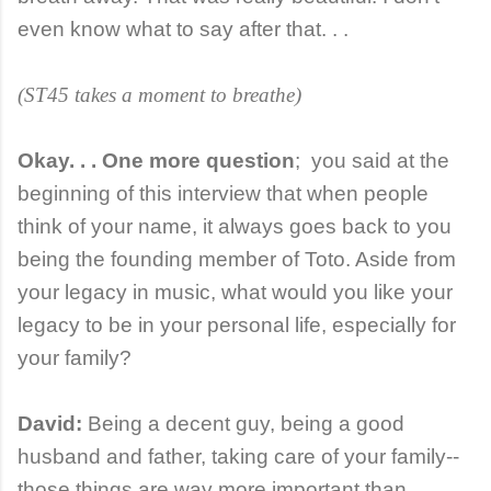
even know what to say after that. . .
(ST45 takes a moment to breathe)
Okay. . . One more question
;
you said at the
beginning of this interview that when people
think of your name, it always goes back to you
being the founding member of Toto. Aside from
your legacy in music, what would you like your
legacy to be in your personal life, especially for
your family?
David:
Being a decent guy, being a good
husband and father, taking care of your family--
those things are way more important than