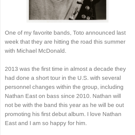
One of my favorite bands, Toto announced last
week that they are hitting the road this summer
with Michael McDonald.
2013 was the first time in almost a decade they
had done a short tour in the U.S. with several
personnel changes within the group, including
Nathan East on bass since 2010. Nathan will
not be with the band this year as he will be out
promoting his first debut album. I love Nathan
East and I am so happy for him.