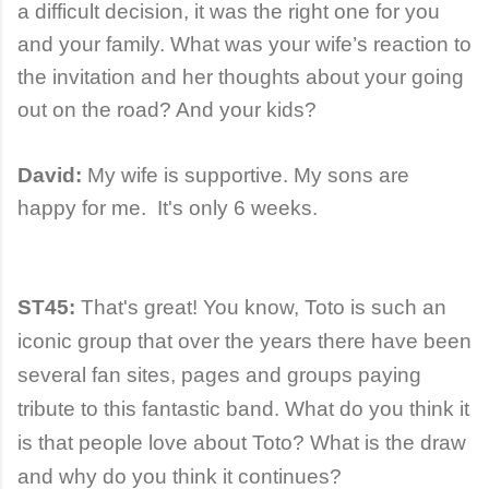
a difficult decision, it was the right one for you
and your family. What was your wife’s reaction to
the invitation and her thoughts about your going
out on the road? And your kids?
David:
My wife is supportive. My sons are
happy for me. It's only 6 weeks.
ST45:
That's great! You know,
Toto is such an
iconic group that over the years there have been
several fan sites, pages and groups paying
tribute to this fantastic band.
What do you think it
is that people love about Toto? What is the draw
and why do you think it continues?