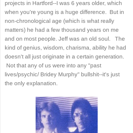
projects in Hartford--I was 6 years older, which
when you're young is a huge difference. But in
non-chronological age (which is what really
matters) he had a few thousand years on me
and on most people. Jeff was an old soul. The
kind of genius, wisdom, charisma, ability he had
doesn't all just originate in a certain generation.
Not that any of us were into any "past
lives/psychic/ Bridey Murphy" bullshit--it's just
the only explanation.