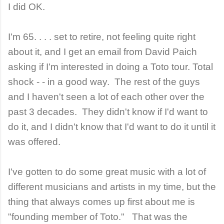
I did OK.
I'm 65. . . . set to retire, not feeling quite right
about it, and I get an email from David Paich
asking if I'm interested in doing a Toto tour. Total
shock - - in a good way. The rest of the guys
and I haven't seen a lot of each other over the
past 3 decades. They didn't know if I'd want to
do it, and I didn't know that I'd want to do it until it
was offered.
I've gotten to do some great music with a lot of
different musicians and artists in my time, but the
thing that always comes up first about me is
"founding member of Toto." That was the