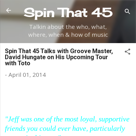
Skip to main content
Spin That 45
Talkin about the who, what,
where, when & how of music
Spin That 45 Talks with Groove Master,
David Hungate on His Upcoming Tour
with Toto
-
April 01, 2014
"Jeff was one of the most loyal, supportive
friends you could ever have, particularly