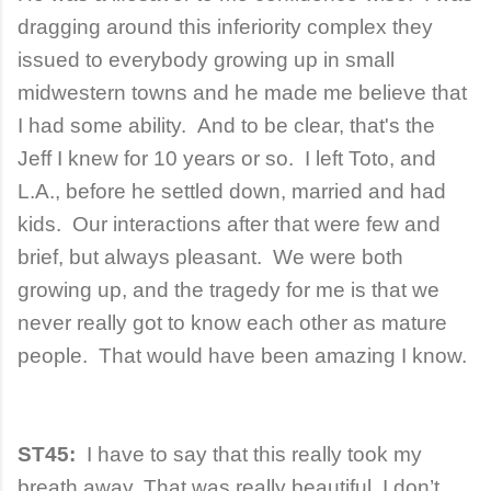
dragging around this inferiority complex they
issued to everybody growing up in small
midwestern towns and he made me believe that
I had some ability. And to be clear, that's the
Jeff I knew for 10 years or so. I left Toto, and
L.A., before he settled down, married and had
kids. Our interactions after that were few and
brief, but always pleasant. We were both
growing up, and the tragedy for me is that we
never really got to know each other as mature
people. That would have been amazing I know.
ST45:
I have to say that this really took my
breath away. That was really beautiful. I don’t