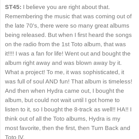
ST45:
I believe you are right about that.
Remembering the music that was coming out of
the late 70's, there were so many great albums
being released. But when I first heard the songs
on the radio from the 1st Toto album, that was
it!!!! I was a fan for life! Went out and bought the
album right away and was blown away by it.
What a project! To me, it was sophisticated, it
was full of soul AND fun! That album is timeless!
And then when Hydra came out, I bought the
album, but could not wait until I got home to
listen to it, so I bought the 8-track as well!! HA!! I
think out of all the Toto albums, Hydra is my
most favorite, then the first, then Turn Back and
Toto IV.